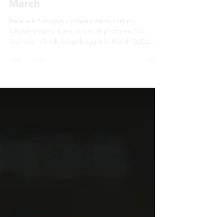
What My Followers Bought in
March
Here are 8 most-purchased items that my
followers/subscribers across all platforms (IG,
YouTube, TikTok, blog) bought in March 20222...