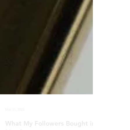
Mar 31, 2022