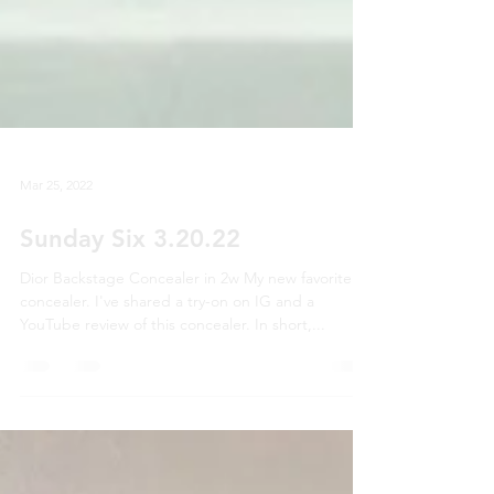
Mar 25, 2022
Sunday Six 3.20.22
Dior Backstage Concealer in 2w My new favorite
concealer. I've shared a try-on on IG and a
YouTube review of this concealer. In short,...