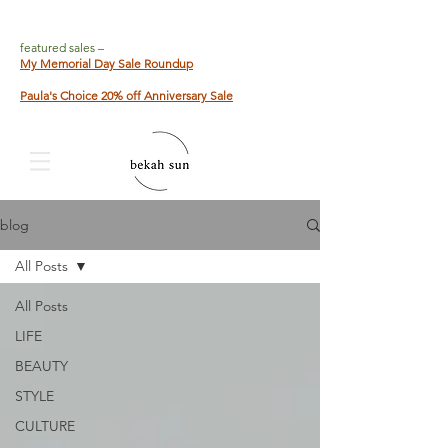
featured sales –
My Memorial Day Sale Roundup
Paula's Choice 20% off Anniversary Sale
blog
All Posts
All Posts
LIFE
BEAUTY
STYLE
CULTURE