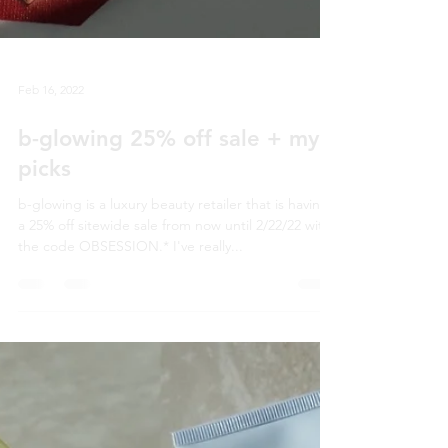
Feb 16, 2022
b-glowing 25% off sale + my
picks
b-glowing is a luxury beauty retailer that is having
a 25% off sitewide sale from now until 2/22/22 with
the code OBSESSION.* I've really...