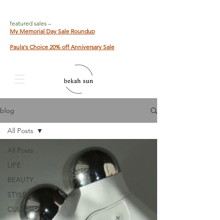
featured sales –
My Memorial Day Sale Roundup
Paula's Choice 20% off Anniversary Sale
blog
All Posts
All Posts
LIFE
BEAUTY
STYLE
CULTURE