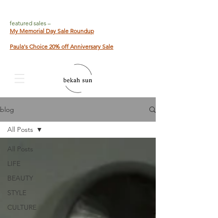
featured sales –
My Memorial Day Sale Roundup
Paula's Choice 20% off Anniversary Sale
blog
All Posts
All Posts
LIFE
BEAUTY
STYLE
CULTURE