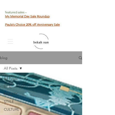
featured sales –
My Memorial Day Sale Roundup
Paula's Choice 20% off Anniversary Sale
blog
All Posts
All Posts
LIFE
BEAUTY
STYLE
CULTURE